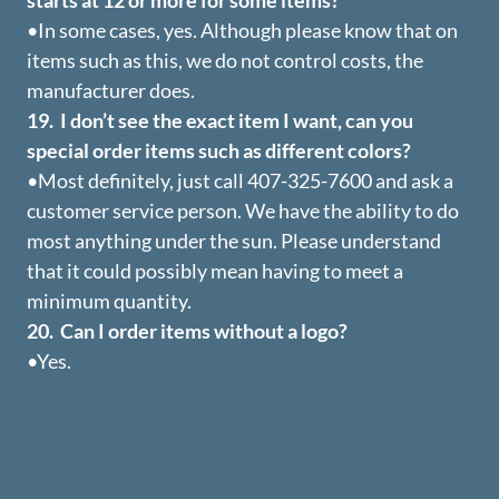
starts at 12 or more for some items?
•In some cases, yes. Although please know that on
items such as this, we do not control costs, the
manufacturer does.
19. I don’t see the exact item I want, can you
special order items such as different colors?
•Most definitely, just call 407-325-7600 and ask a
customer service person. We have the ability to do
most anything under the sun. Please understand
that it could possibly mean having to meet a
minimum quantity.
20. Can I order items without a logo?
•Yes.