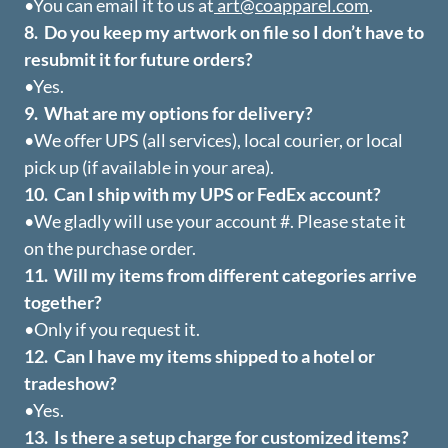
•You can email it to us at
art@coapparel.com
.
8. Do you keep my artwork on file so I don’t have to
resubmit it for future orders?
•Yes.
9. What are my options for delivery?
•We offer UPS (all services), local courier, or local
pick up (if available in your area).
10. Can I ship with my UPS or FedEx account?
•We gladly will use your account #. Please state it
on the purchase order.
11. Will my items from different categories arrive
together?
•Only if you request it.
12. Can I have my items shipped to a hotel or
tradeshow?
•Yes.
13. Is there a setup charge for customized items?