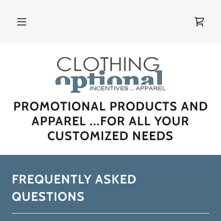
PROMOTIONAL PRODUCTS AND
APPAREL ...FOR ALL YOUR
CUSTOMIZED NEEDS
FREQUENTLY ASKED
QUESTIONS