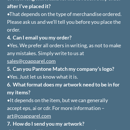
after I’ve placed it?
•That depends on the type of merchandise ordered.
Please ask us and we’ll tell you before you place the
order.
4. Can I email you my order?
•Yes. We prefer all orders in writing, as not to make
any mistakes. Simply write to us at
sales@coapparel.com
5. Can you Pantone Match my company’s logo?
•Yes. Just let us know what it is.
6. What format does my artwork need to be in for
my items?
•It depends on the item, but we can generally
accept eps, ai or cdr. For more information –
art@coapparel.com
7. How do I send you my artwork?