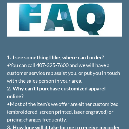
1. I see something I like, where can I order?
•You can call 407-325-7600 and we will have a
customer service rep assist you, or put you in touch
with the sales person in your area.
2. Why can't I purchase customized apparel
online?
•Most of the item’s we offer are either customized
(embroidered, screen printed, laser engraved) or
pricing changes frequently.
3. How long will it take for me to receive my order