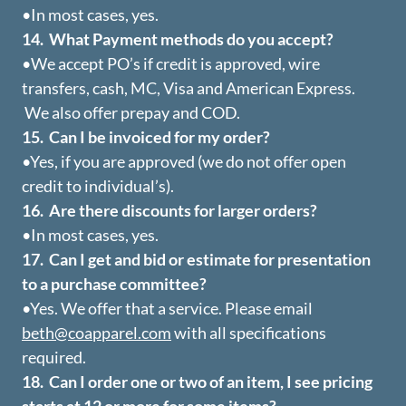
•In most cases, yes.
14. What Payment methods do you accept?
•We accept PO’s if credit is approved, wire
transfers, cash, MC, Visa and American Express.
We also offer prepay and COD.
15. Can I be invoiced for my order?
•Yes, if you are approved (we do not offer open
credit to individual’s).
16. Are there discounts for larger orders?
•In most cases, yes.
17. Can I get and bid or estimate for presentation
to a purchase committee?
•Yes. We offer that a service. Please email
beth@coapparel.com
with all specifications
required.
18. Can I order one or two of an item, I see pricing